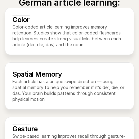
German article learning:
Color
Color-coded article learning improves memory 
retention. Studies show that color-coded flashcards 
help learners create strong visual links between each 
article (der, die, das) and the noun.
Spatial Memory
Each article has a unique swipe direction — using 
spatial memory to help you remember if it’s der, die, or 
das. Your brain builds patterns through consistent 
physical motion.
Gesture
Swipe-based learning improves recall through gesture-