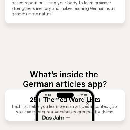
based repetition. Using your body to learn grammar 
strengthens memory and makes learning German noun 
genders more natural.
What’s inside the 
German articles app?
25+ Themed Word Lists
Each list helps you learn German articles in context, so 
you can master real vocabulary grouped by theme.