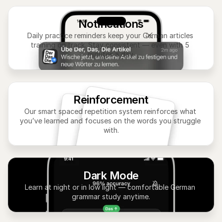
Notifications
Daily practice reminders keep your German articles 
training on track. Stay consistent — even with 5 
minutes a day.
Reinforcement
Our smart spaced repetition system reinforces what 
you’ve learned and focuses on the words you struggle 
with.
Dark Mode
Learn at night or in low light — comfortable German 
grammar study anytime.