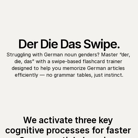
Der Die Das Swipe.
Struggling with German noun genders? Master “der, 
die, das” with a swipe-based flashcard trainer 
designed to help you memorize German articles 
efficiently — no grammar tables, just instinct.
We activate three key 
cognitive processes for faster 