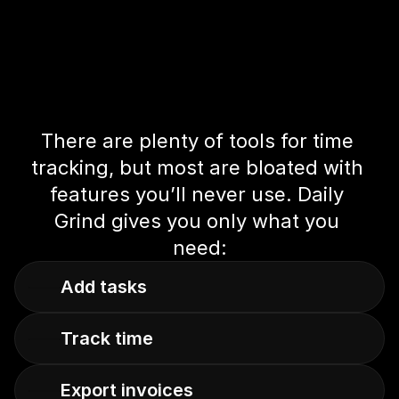
There are plenty of tools for time 
tracking, but most are bloated with 
features you’ll never use. Daily 
Grind gives you only what you 
need:
Add tasks
Track time
Export invoices