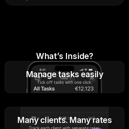
What’s Inside?
Manage tasks easily
Tick off tasks with one click.
Many clients. Many rates
Track each client with separate rates.