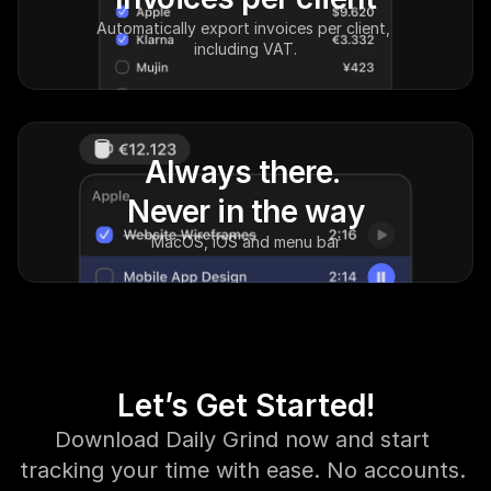
Automatically export invoices per client, 
including VAT.
Always there. 
Never in the way
MacOS, iOS and menu bar
Let’s Get Started!
Download Daily Grind now and start 
tracking your time with ease. No accounts. 