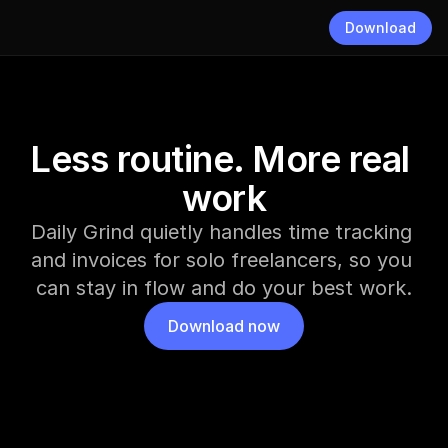
Download
Less routine. More real 
work
Daily Grind quietly handles time tracking 
and invoices for solo freelancers, so you 
can stay in flow and do your best work.
Download now