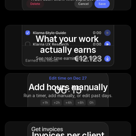
What your work 
actually earns
See real-time earnings per client
Add hours manually
Run a timer, add manually, or edit past days.
Invoices per client